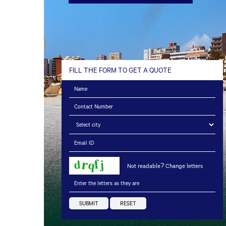
FILL THE FORM TO GET A QUOTE
Not readable? Change letters