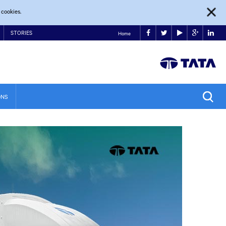
 cookies.
STORIES
Home
ONS