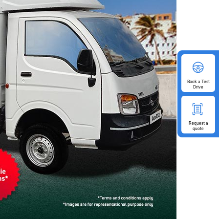
Book
a Test
Drive
Request
a
quote