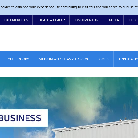
ookies to enhance your experience. By continuing to visit this site you agree to our use of
EXPERIENCE US
LOCATE A DEALER
CUSTOMER CARE
MEDIA
BLOG
LIGHT TRUCKS
MEDIUM AND HEAVY TRUCKS
BUSES
APPLICATI