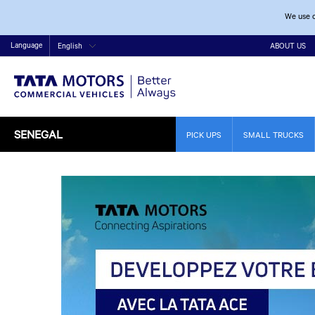
We use c
Language
English
ABOUT US
SENEGAL
PICK UPS
SMALL TRUCKS