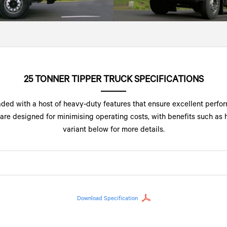
25 TONNER TIPPER TRUCK SPECIFICATIONS
ded with a host of heavy-duty features that ensure excellent perfor
are designed for minimising operating costs, with benefits such as hi
variant below for more details.
Download Specification