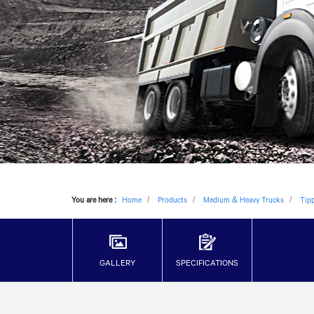
You are here
:
Home
Products
Medium & Heavy Trucks
Tip
GALLERY
SPECIFICATIONS