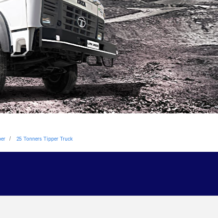
per
25 Tonners Tipper Truck