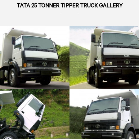
TATA 25 TONNER TIPPER TRUCK GALLERY