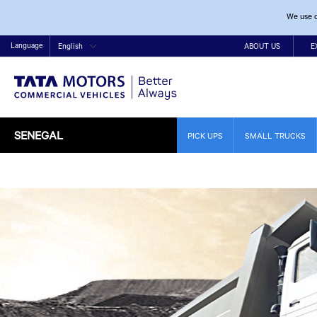
We use c
Language
English
ABOUT US
E
SENEGAL
PICK UPS
SMALL TRUCKS