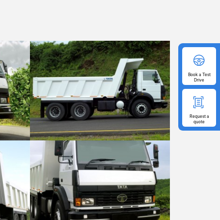
Book
a Test
Drive
Request
a
quote