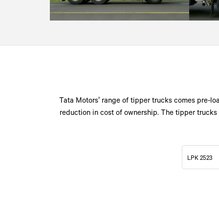
Tata Motors' range of tipper trucks comes pre-loa
reduction in cost of ownership. The tipper trucks 
LPK 2523