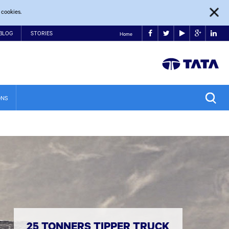
 cookies.
BLOG
STORIES
Home
ONS
25 TONNERS TIPPER TRUCK