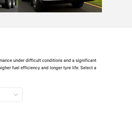
mance under difficult conditions and a significant
gher fuel efficiency and longer tyre life. Select a