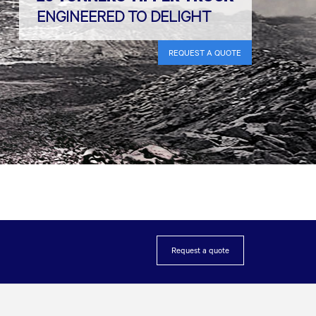
ENGINEERED TO DELIGHT
REQUEST A QUOTE
Request a quote