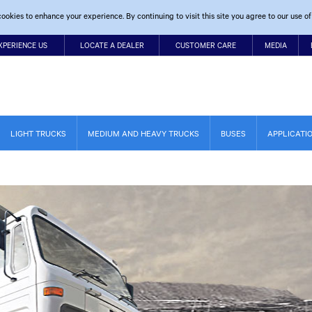
ookies to enhance your experience. By continuing to visit this site you agree to our use of
XPERIENCE US
LOCATE A DEALER
CUSTOMER CARE
MEDIA
LIGHT TRUCKS
MEDIUM AND HEAVY TRUCKS
BUSES
APPLICATI