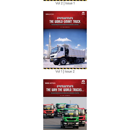
Vol 2 | Issue 1
Vol 1 | Issue 2