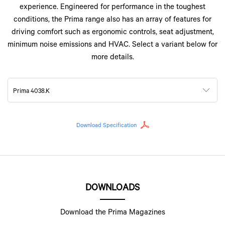
experience. Engineered for performance in the toughest
conditions, the Prima range also has an array of features for
driving comfort such as ergonomic controls, seat adjustment,
minimum noise emissions and HVAC. Select a variant below for
more details.
Prima 4038.K
Download Specification
DOWNLOADS
Download the Prima Magazines