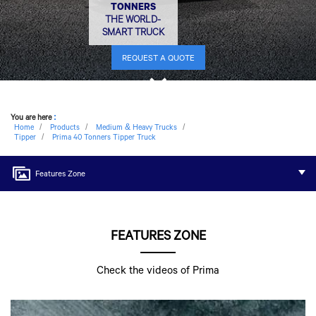
TONNERS
THE WORLD-
SMART TRUCK
REQUEST A QUOTE
You are here
:
Home
Products
Medium & Heavy Trucks
Tipper
Prima 40 Tonners Tipper Truck
Features Zone
FEATURES ZONE
Check the videos of Prima