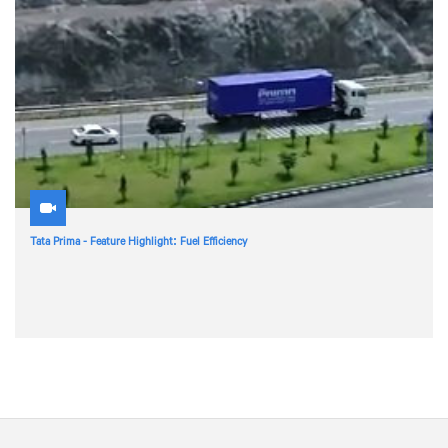
Tata Prima - Feature Highlight: Fuel Efficiency