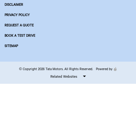
DISCLAIMER
PRIVACY POLICY
REQUEST A QUOTE
BOOK A TEST DRIVE
SITEMAP
© Copyright 2026 Tata Motors. All Rights Reserved.
Powered by
Related Websites