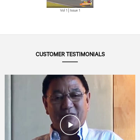
Vol 1 | Issue 1
CUSTOMER TESTIMONIALS