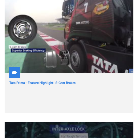
Tata Prima - Feature Highlight: S-Cam Brakes