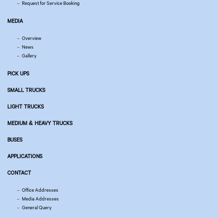
Request for Service Booking
MEDIA
Overview
News
Gallery
PICK UPS
SMALL TRUCKS
LIGHT TRUCKS
MEDIUM & HEAVY TRUCKS
BUSES
APPLICATIONS
CONTACT
Office Addresses
Media Addresses
General Query