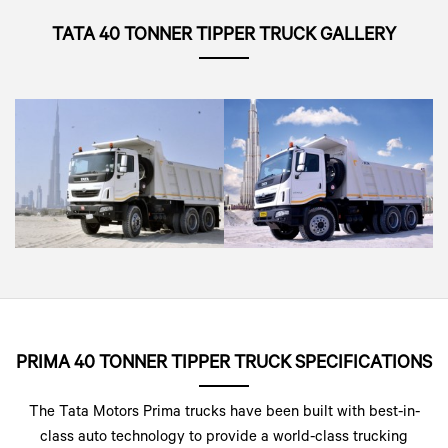
TATA 40 TONNER TIPPER TRUCK GALLERY
PRIMA 40 TONNER TIPPER TRUCK SPECIFICATIONS
The Tata Motors Prima trucks have been built with best-in-
class auto technology to provide a world-class trucking