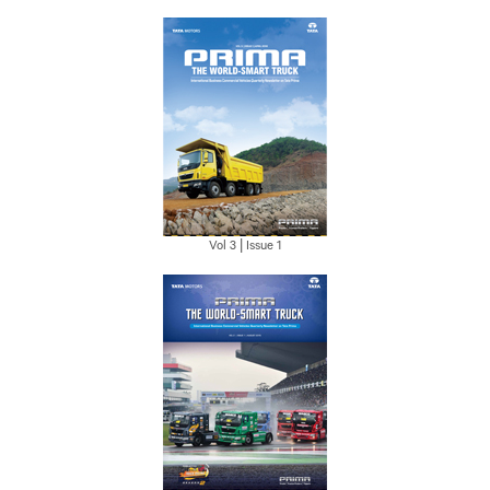
Vol 3 | Issue 1