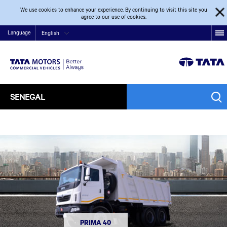
We use cookies to enhance your experience. By continuing to visit this site you
agree to our use of cookies.
Language
English
SENEGAL
PRIMA 40