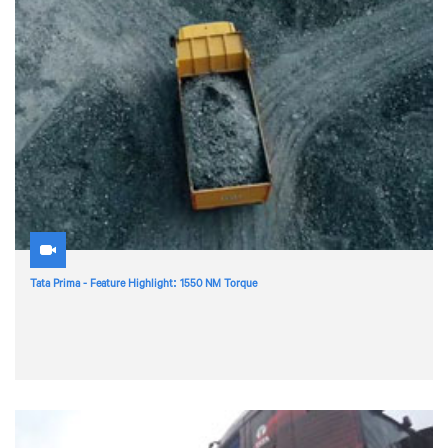
Tata Prima - Feature Highlight: 1550 NM Torque