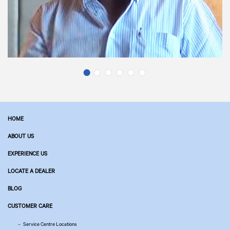
HOME
ABOUT US
EXPERIENCE US
LOCATE A DEALER
BLOG
CUSTOMER CARE
Service Centre Locations