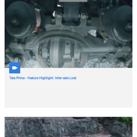
Tata Prima - Feature Highlight: Inter-axle Lock