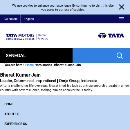
We use cookies to enhance your experience. By continuing to visit this site
you agree to our use of cookies.
Language
English
SENEGAL
You are here
:
Home
Hero stories- Bharat Kumar Jain
Bharat Kumar Jain
Leader, Determined, Inspirational | Oorja Group, Indonesia
After a challenging life overseas, Bharat tried his luck at entrepreneurship again in a new
country with new resilience, making him an achiever he is today.
HOME
ABOUT US
EXPERIENCE US