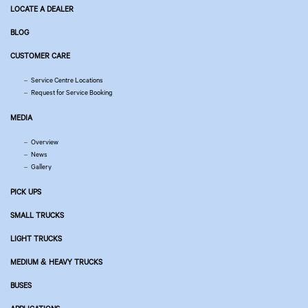
LOCATE A DEALER
BLOG
CUSTOMER CARE
Service Centre Locations
Request for Service Booking
MEDIA
Overview
News
Gallery
PICK UPS
SMALL TRUCKS
LIGHT TRUCKS
MEDIUM & HEAVY TRUCKS
BUSES