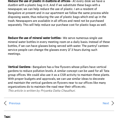
Reduce the use of plastic in dustbins at offices
– At every desk we have a
dustbin with a plastic bag in it. And if we substitute these bags with a
newspaper, we can help reduce the use of plastic. I am a resident of
Bangalore at present and in our apartment we follow the same process while
disposing waste, thus reducing the use of plastic bags which end up in the
trash. Newspapers are available in all offices and need not be purchased
separately. This will help reduce our purchase cost for plastic bags as well.
Reduce the use of mineral water bottles
– We serve numerous single use
mineral water bottles in every meeting room on a daily basis. Instead of these
bottles, if we can have glasses being served with water. The pantry/ canteen
service people can change the glasses every 2/ 3 hours during such
meetings.
Vertical Gardens
– Bangalore has a few flyovers whose pillars have vertical
gardens to reduce pollution levels. A similar concept can be used for all Tata
group offices. We could also use it as a CSR activity to maintain these plants.
With proper budgets and approvals, we can use similar ideas to decorate
and maintain the vertical gardens on flyovers near to our offices like many
organizations do to maintain the road near their offices etc.
This article is written by Priyanka Datta Chaudhuri.
Previous
Next
Tags: