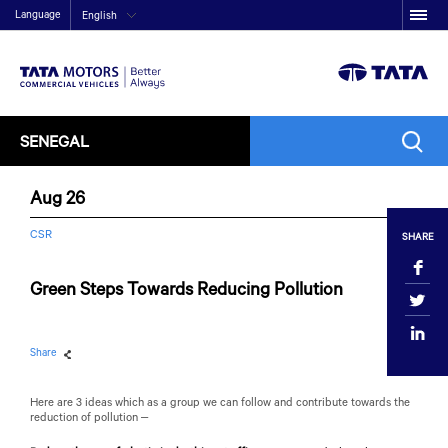
Language
English
SENEGAL
Aug 26
CSR
SHARE
Green Steps Towards Reducing Pollution
Share
Here are 3 ideas which as a group we can follow and contribute towards the
reduction of pollution –