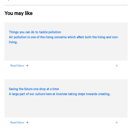
You may like
Things you can do to tackle pollution
Air pollution is one of the rising concerns which affect both the living and non-
living..
Read More
Saving the future one drop at a time
A large part of our culture here at
involves taking steps towards creating..
Read More