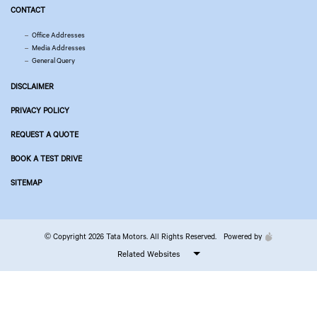
CONTACT
Office Addresses
Media Addresses
General Query
DISCLAIMER
PRIVACY POLICY
REQUEST A QUOTE
BOOK A TEST DRIVE
SITEMAP
© Copyright 2026 Tata Motors. All Rights Reserved.
Powered by
Related Websites