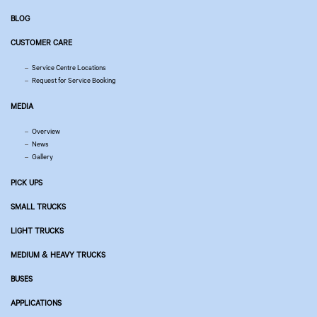
BLOG
CUSTOMER CARE
Service Centre Locations
Request for Service Booking
MEDIA
Overview
News
Gallery
PICK UPS
SMALL TRUCKS
LIGHT TRUCKS
MEDIUM & HEAVY TRUCKS
BUSES
APPLICATIONS