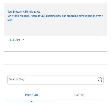
Tata Motors’ CSR Initiatives
Mr. Vinod Kulkarni, Head of CSR explains how our programs have impacted over 7
lakh..
Read More
POPULAR
LATEST