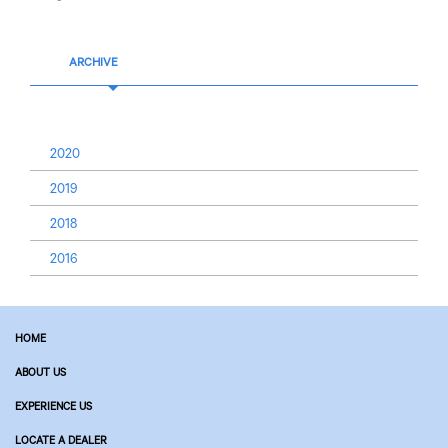
ARCHIVE
2020
2019
2018
2016
HOME
ABOUT US
EXPERIENCE US
LOCATE A DEALER