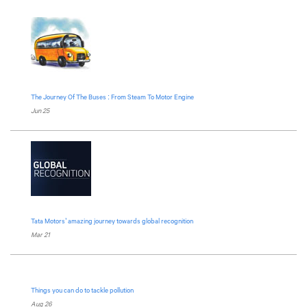
The Journey Of The Buses : From Steam To Motor Engine
Jun 25
Tata Motors
’ amazing journey towards global recognition
Mar 21
Things you can do to tackle pollution
Aug 26