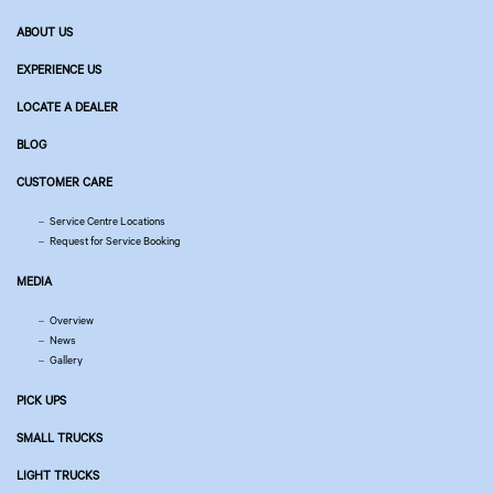
ABOUT US
EXPERIENCE US
LOCATE A DEALER
BLOG
CUSTOMER CARE
Service Centre Locations
Request for Service Booking
MEDIA
Overview
News
Gallery
PICK UPS
SMALL TRUCKS
LIGHT TRUCKS