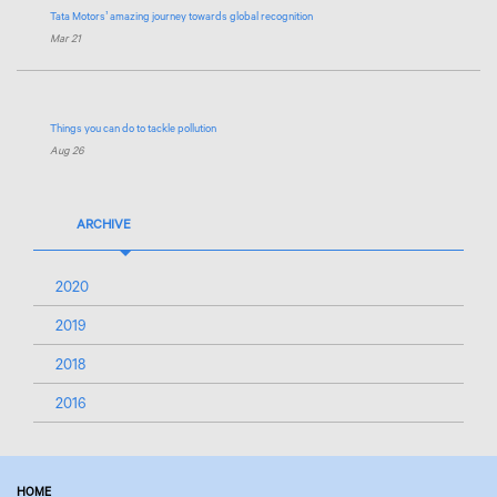
Tata Motors
’ amazing journey towards global recognition
Mar 21
Things you can do to tackle pollution
Aug 26
ARCHIVE
2020
2019
2018
2016
HOME