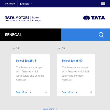
Language
English
SENEGAL
Jun 28
Jun 28
School Bus 25-35
School Bus 36-50
The
buses are equipped
The
buses are equipped
with features which
with features which fulfil
fulfill safety and comfort
safety and comfort
needs of..
needs of..
Read More
Read More
Load More