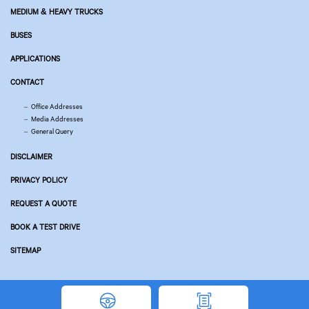
MEDIUM & HEAVY TRUCKS
BUSES
APPLICATIONS
CONTACT
Office Addresses
Media Addresses
General Query
DISCLAIMER
PRIVACY POLICY
REQUEST A QUOTE
BOOK A TEST DRIVE
SITEMAP
© Copyright 2026 Tata Motors. All Rights Reserved.
Powered by