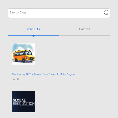
POPULAR
LATEST
The Journey Of The Buses : From Steam To Motor Engine
Jun 25